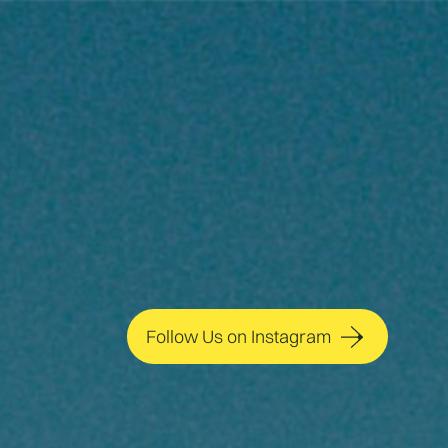
Follow Us on Instagram