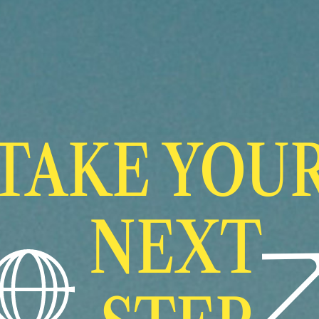
TAKE YOU
NEXT