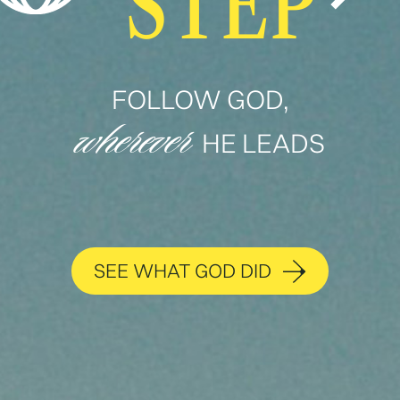
STEP
FOLLOW GOD,
wherever
HE LEADS
SEE WHAT GOD DID