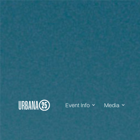
Event Info
Media